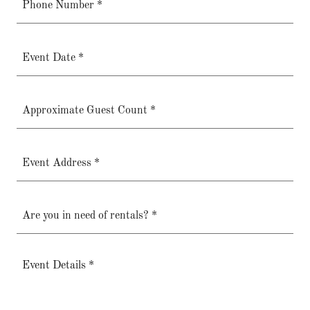
Phone Number *
Event Date *
Approximate Guest Count *
Event Address *
Are you in need of rentals? *