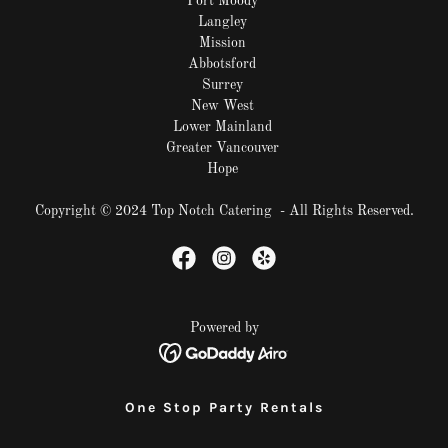
Port Moody
Langley
Mission
Abbotsford
Surrey
New West
Lower Mainland
Greater Vancouver
Hope
Copyright © 2024 Top Notch Catering - All Rights Reserved.
Powered by
One Stop Party Rentals