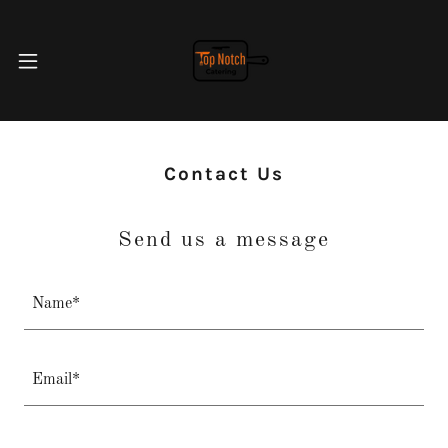
Contact Us
Send us a message
Name*
Email*