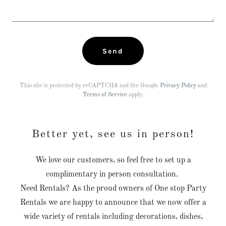
Send
This site is protected by reCAPTCHA and the Google
Privacy Policy
and
Terms of Service
apply.
Better yet, see us in person!
We love our customers, so feel free to set up a
complimentary in person consultation.
Need Rentals? As the proud owners of One stop Party
Rentals we are happy to announce that we now offer a
wide variety of rentals including decorations, dishes,