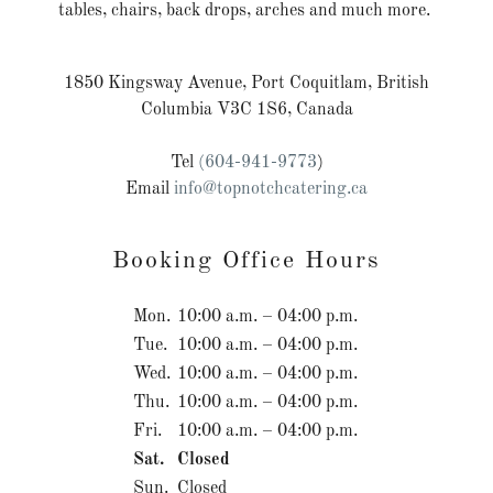
tables, chairs, back drops, arches and much more.
1850 Kingsway Avenue, Port Coquitlam, British
Columbia V3C 1S6, Canada
Tel
(604-941-9773
)
Email
info@topnotchcatering.ca
Booking Office Hours
Mon.
10:00 a.m. – 04:00 p.m.
Tue.
10:00 a.m. – 04:00 p.m.
Wed.
10:00 a.m. – 04:00 p.m.
Thu.
10:00 a.m. – 04:00 p.m.
Fri.
10:00 a.m. – 04:00 p.m.
Sat.
Closed
Sun.
Closed