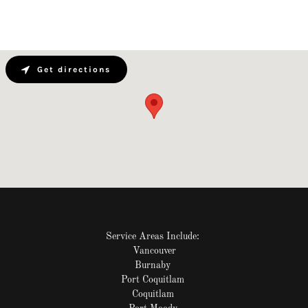
Get directions
Service Areas Include:
Vancouver
Burnaby
Port Coquitlam
Coquitlam