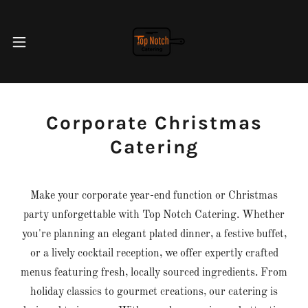
Corporate Christmas
Catering
Make your corporate year-end function or Christmas
party unforgettable with Top Notch Catering. Whether
you're planning an elegant plated dinner, a festive buffet,
or a lively cocktail reception, we offer expertly crafted
menus featuring fresh, locally sourced ingredients. From
holiday classics to gourmet creations, our catering is