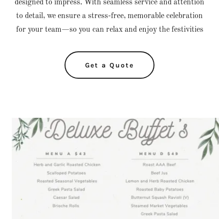
designed to impress. With seamless service and attention
to detail, we ensure a stress-free, memorable celebration
for your team—so you can relax and enjoy the festivities
Get a Quote