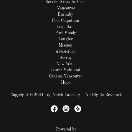
Service Areas Include:
Vancouver
Burnaby
Port Coquitlam
Coquitlam
Port Moody
Langley
Mission
Abbotsford
Surrey
New West
Lower Mainland
Greater Vancouver
Hope
Copyright © 2024 Top Notch Catering - All Rights Reserved.
Powered by